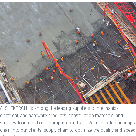
ALSHEKERCHI is among the leading suppliers of mechanical,
electrical, and hardware products, construction materials, and
supplies to international companies in Iraq. We integrate our supply
chain into our clients' supply chain to optimize the quality and speed