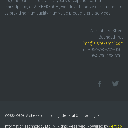
projects. With more than 15 years of experience in the
marketplace, at ALSHEKERCHI, we strive to serve our customers
by providing high-quality high-value products and services.
Al-Rasheed Street
Baghdad, Iraq
info@alshekerchi.com
Tel: +964-783-202-0500
+964-790-198-6000
©2004-2026 Alshekerchi Trading, General Contracting, and
Information Technology Ltd. All Rights Reserved. Powered by
Kentico