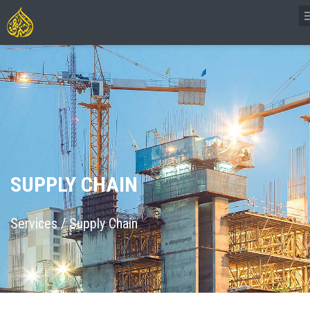
SUPPLY CHAIN
Services
/
Supply Chain