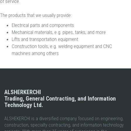
of service.
The products that we usually provide:
Electrical parts and components
Mechanical materials, e.g. pipes, tanks, and more
Lifts and transportation equipment
Construction tools, e.g. welding equipment and CNC
machines among others​
ALSHERKERCHI
Trading, General Contracting, and Information
Technology Ltd.
ALSHEKERCHI is a diversified company focused on engineering,
construction, specialty contracting, and information technology