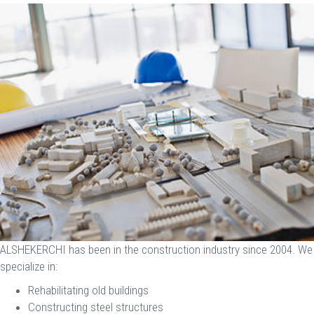
ALSHEKERCHI has been in the construction industry since 2004. We
specialize in:
Rehabilitating old buildings
Constructing steel structures