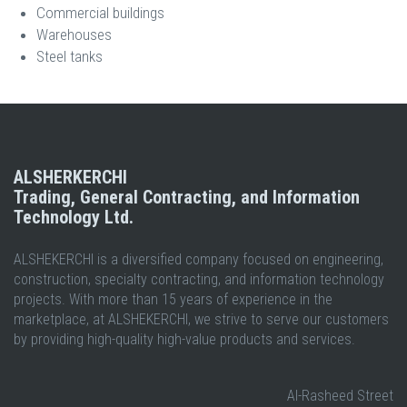
Commercial buildings
Warehouses
Steel tanks
ALSHERKERCHI
Trading, General Contracting, and Information
Technology Ltd.
ALSHEKERCHI is a diversified company focused on engineering,
construction, specialty contracting, and information technology
projects. With more than 15 years of experience in the
marketplace, at ALSHEKERCHI, we strive to serve our customers
by providing high-quality high-value products and services.
Al-Rasheed Street