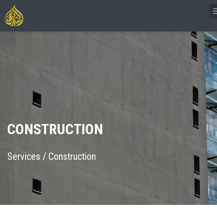
CONSTRUCTION
Services
/
Construction