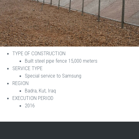
TYPE OF CONSTRUCTION
Built steel pipe fence 15,000 meters
SERVICE TYPE
Special service to Samsung
REGION
Badra, Kut, Iraq
EXECUTION PERIOD
2016​