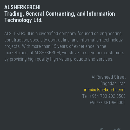
ALSHERKERCHI
Trading, General Contracting, and Information
Technology Ltd.
ALSHEKERCHI is a diversified company focused on engineering,
construction, specialty contracting, and information technology
projects. With more than 15 years of experience in the
marketplace, at ALSHEKERCHI, we strive to serve our customers
by providing high-quality high-value products and services.
Al-Rasheed Street
Baghdad, Iraq
info@alshekerchi.com
Tel: +964-783-202-0500
+964-790-198-6000