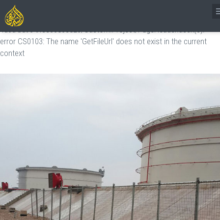
[TempITemplate.Template]:
http://server/CMSVirtualFiles/Transformations/=vg=26c88a1b-5436-
4d6d-bd93-9fcc3380c823/Custom.Project/PageHeader.ascx(3):
error CS0103: The name 'GetFileUrl' does not exist in the current
context